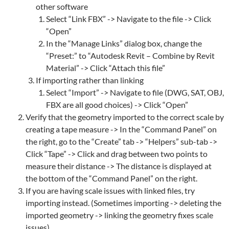
other software
Select “Link FBX” -> Navigate to the file -> Click
“Open”
In the “Manage Links” dialog box, change the
“Preset:” to “Autodesk Revit – Combine by Revit
Material” -> Click “Attach this file”
If importing rather than linking
Select “Import” -> Navigate to file (DWG, SAT, OBJ,
FBX are all good choices) -> Click “Open”
Verify that the geometry imported to the correct scale by
creating a tape measure -> In the “Command Panel” on
the right, go to the “Create” tab -> “Helpers” sub-tab ->
Click “Tape” -> Click and drag between two points to
measure their distance -> The distance is displayed at
the bottom of the “Command Panel” on the right.
If you are having scale issues with linked files, try
importing instead. (Sometimes importing -> deleting the
imported geometry -> linking the geometry fixes scale
issues)