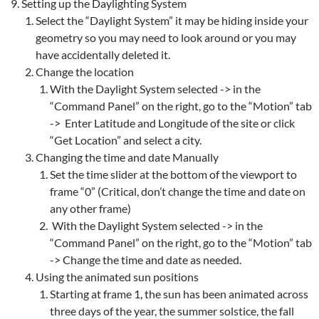
Setting up the Daylighting System
Select the “Daylight System” it may be hiding inside your
geometry so you may need to look around or you may
have accidentally deleted it.
Change the location
With the Daylight System selected -> in the
“Command Panel” on the right, go to the “Motion” tab
-> Enter Latitude and Longitude of the site or click
“Get Location” and select a city.
Changing the time and date Manually
Set the time slider at the bottom of the viewport to
frame “0” (Critical, don’t change the time and date on
any other frame)
With the Daylight System selected -> in the
“Command Panel” on the right, go to the “Motion” tab
-> Change the time and date as needed.
Using the animated sun positions
Starting at frame 1, the sun has been animated across
three days of the year, the summer solstice, the fall