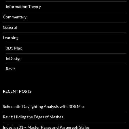
Information Theory
Commentary
General
Learning
3DS Max
InDesign
Revit
RECENT POSTS
Schematic Daylighting Analysis with 3DS Max
Revit: Hiding the Edges of Meshes
Indesign 01 – Master Pages and Paragraph Styles