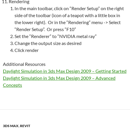
Rendering
In the main toolbar, click on “Render Setup” on the right
side of the toolbar (icon of a teapot with a little box in
the lower right). Or in the “Rendering” menu -> Select
“Render Setup”. Or press “F10”
Set the “Renderer” to “NVIDIA metal ray”
Change the output size as desired
Click render
Additional Resources
Daylight Simulation in 3ds Max Design 2009 – Getting Started
Daylight Simulation in 3ds Max Design 2009 – Advanced
Concepts
3DS MAX
,
REVIT