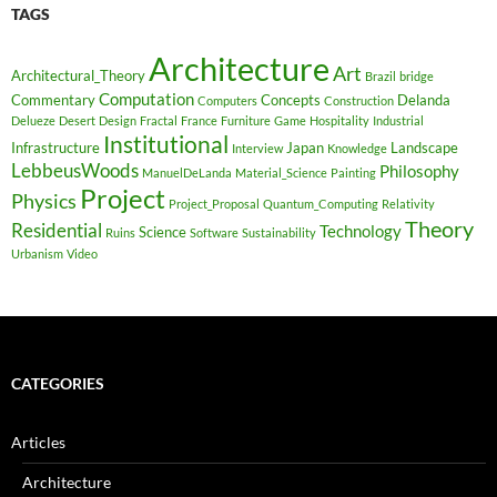
TAGS
Architecture
Art
Architectural_Theory
Brazil
bridge
Computation
Commentary
Concepts
Delanda
Computers
Construction
Delueze
Desert
Design
Fractal
France
Furniture
Game
Hospitality
Industrial
Institutional
Infrastructure
Japan
Landscape
Interview
Knowledge
LebbeusWoods
Philosophy
ManuelDeLanda
Material_Science
Painting
Project
Physics
Project_Proposal
Quantum_Computing
Relativity
Theory
Residential
Technology
Science
Ruins
Software
Sustainability
Urbanism
Video
CATEGORIES
Articles
Architecture