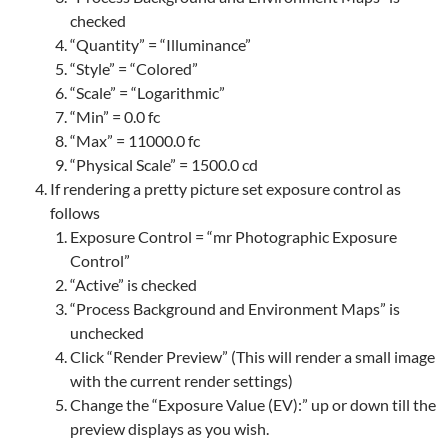
checked
“Quantity” = “Illuminance”
“Style” = “Colored”
“Scale” = “Logarithmic”
“Min” = 0.0 fc
“Max” = 11000.0 fc
“Physical Scale” = 1500.0 cd
If rendering a pretty picture set exposure control as
follows
Exposure Control = “mr Photographic Exposure
Control”
“Active” is checked
“Process Background and Environment Maps” is
unchecked
Click “Render Preview” (This will render a small image
with the current render settings)
Change the “Exposure Value (EV):” up or down till the
preview displays as you wish.