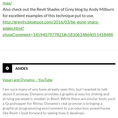
max/
Also check out the Revit Shades of Grey blog by Andy Milburn
for excellent examples of this technique put to use.
http://grevity.blogspot.com/2016/03/be-gone-sharp-
edges.html?
showComment=1459407977821#c5810614864051418488
ASIDES
Vasari and Dynamo – YouTube
I am sure many of you have already seen this, but I wanted to talk
about it anyway. Dynamo provides a graphical way for linking and
driving parametric models in Revit. While there are similar tools such
a Grasshopper for Rhino, Dynamo’s real promise is bringing a
graphical programming environment to a production powerhouse
like Revit. I look forward to seeing how it develops.