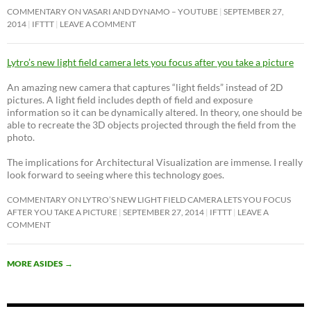
COMMENTARY ON VASARI AND DYNAMO – YOUTUBE
SEPTEMBER 27,
2014
IFTTT
LEAVE A COMMENT
Lytro’s new light field camera lets you focus after you take a picture
An amazing new camera that captures “light fields” instead of 2D
pictures. A light field includes depth of field and exposure
information so it can be dynamically altered. In theory, one should be
able to recreate the 3D objects projected through the field from the
photo.
The implications for Architectural Visualization are immense. I really
look forward to seeing where this technology goes.
COMMENTARY ON LYTRO’S NEW LIGHT FIELD CAMERA LETS YOU FOCUS
AFTER YOU TAKE A PICTURE
SEPTEMBER 27, 2014
IFTTT
LEAVE A
COMMENT
MORE ASIDES
→