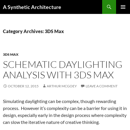
Search
A Synthetic Architecture
SKIP
PRIMAR
TO
MENU
CONTENT
Category Archives: 3DS Max
3DS MAX
SCHEMATIC DAYLIGHTING
ANALYSIS WITH 3DS MAX
OCTOBER 12, 2015
ARTHUR MCGOEY
LEAVE A COMMENT
Simulating daylighting can be complex, though rewarding
process. However it’s complexity can be a barrier for using it in
design, especially early in the design process where complexity
can slow the iterative nature of creative thinking.