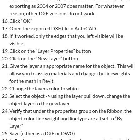
exporting as 2004 or 2007 does matter. For whatever
reason, other DXF versions do not work.
Click “OK”
Open the exported DXF file in AutoCAD
If it worked, only the edges that you left visible will be
visible.
Click on the “Layer Properties” button
Click on the “New Layer” button
Give the layer an appropriate name for the object. This will
allow you to assign materials and change the lineweights
for the
mesh
in
Revit
.
Change the layers color to white
Select the object -> using the layer pull down, change the
object layer to the new layer
Verify that under the properites group on the Ribbon, the
object color, line weight and linetype are all set to “By
Layer”
Save (either as a DXF or DWG)