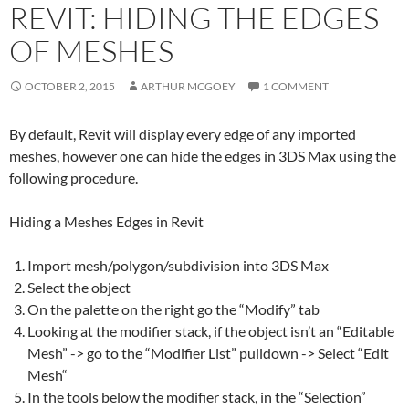
REVIT: HIDING THE EDGES
OF MESHES
OCTOBER 2, 2015
ARTHUR MCGOEY
1 COMMENT
By default, Revit will display every edge of any imported
meshes, however one can hide the edges in 3DS Max using the
following procedure.
Hiding a
Mesh
es Edges in
Revit
Import
mesh
/polygon/subdivision into 3DS Max
Select the object
On the palette on the right go the “Modify” tab
Looking at the modifier stack, if the object isn’t an “Editable
Mesh
” -> go to the “Modifier List” pulldown -> Select “Edit
Mesh
“
In the tools below the modifier stack, in the “Selection”