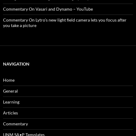
Commentary On Vasari and Dynamo – YouTube
Commentary On Lytro’s new light field camera lets you focus after
you take a picture
NAVIGATION
Home
General
Learning
Articles
Commentary
UNM SA•P Templates