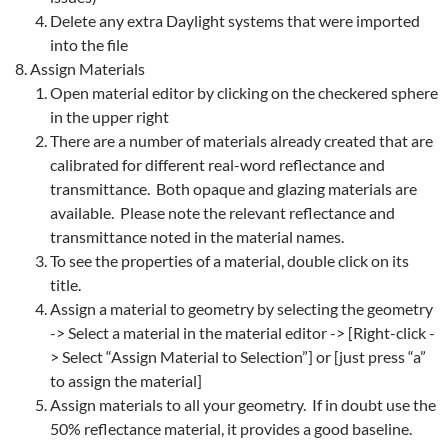
Delete any extra Daylight systems that were imported
into the file
Assign Materials
Open material editor by clicking on the checkered sphere
in the upper right
There are a number of materials already created that are
calibrated for different real-word reflectance and
transmittance. Both opaque and glazing materials are
available. Please note the relevant reflectance and
transmittance noted in the material names.
To see the properties of a material, double click on its
title.
Assign a material to geometry by selecting the geometry
-> Select a material in the material editor -> [Right-click -
> Select “Assign Material to Selection”] or [just press “a”
to assign the material]
Assign materials to all your geometry. If in doubt use the
50% reflectance material, it provides a good baseline.