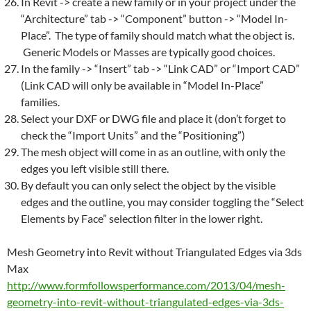
In
Revit
-> create a new family or in your project under the
“Architecture” tab -> “Component” button -> “Model In-
Place”. The type of family should match what the object is.
Generic Models or Masses are typically good choices.
In the family -> “Insert” tab -> “Link CAD” or “Import CAD”
(Link CAD will only be available in “Model In-Place”
families.
Select your DXF or DWG file and place it (don’t forget to
check the “Import Units” and the “Positioning”)
The
mesh
object will come in as an outline, with only the
edges you left visible still there.
By default you can only select the object by the visible
edges and the outline, you may consider toggling the “Select
Elements by Face” selection filter in the lower right.
Mesh
Geometry into
Revit
without Triangulated Edges via 3ds
Max
http://www.formfollowsperformance.com/2013/04/
mesh
-
geometry-into-
revit
-without-triangulated-edges-via-3ds-