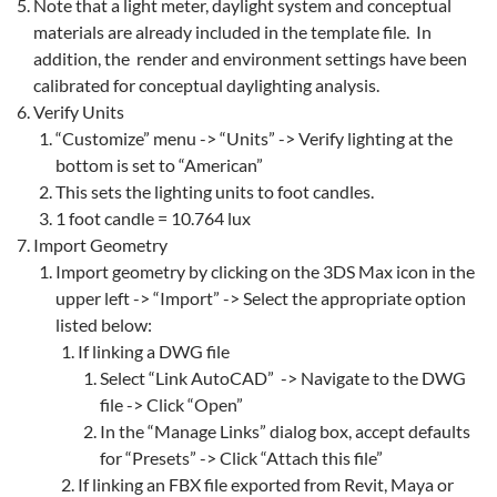
Note that a light meter, daylight system and conceptual
materials are already included in the template file. In
addition, the render and environment settings have been
calibrated for conceptual daylighting analysis.
Verify Units
“Customize” menu -> “Units” -> Verify lighting at the
bottom is set to “American”
This sets the lighting units to foot candles.
1 foot candle = 10.764 lux
Import Geometry
Import geometry by clicking on the 3DS Max icon in the
upper left -> “Import” -> Select the appropriate option
listed below:
If linking a DWG file
Select “Link AutoCAD” -> Navigate to the DWG
file -> Click “Open”
In the “Manage Links” dialog box, accept defaults
for “Presets” -> Click “Attach this file”
If linking an FBX file exported from Revit, Maya or