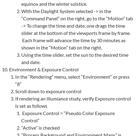
equinox and the winter solstice.
With the Daylight System selected -> in the
“Command Panel” on the right, go to the “Motion” tab
-> To change the time and date, one drags the time
slider at the bottom of the viewports frame by frame.
Each frame will advance the time by 30 minutes as
shown in the “Motion” tab on the right.
Using the time slider, set the sun to the desired time
and date.
Environment & Exposure Control
In the “Rendering” menu, select “Environment” or press
“8”
Scroll down to exposure control
If rendering an Illumiance study, verify Exposure control
is set as follows
Exposure Control = “Pseudo Color Exposure
Control”
“Active” is checked
“Process Background and Environment Maps” is