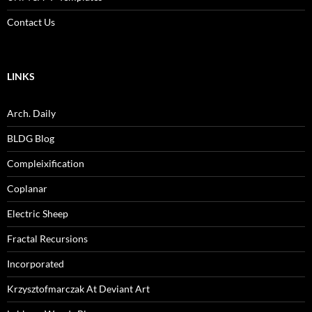
Contact Us
LINKS
Arch. Daily
BLDG Blog
Compleixification
Coplanar
Electric Sheep
Fractal Recursions
Incorporated
Krzysztofmarczak At Deviant Art