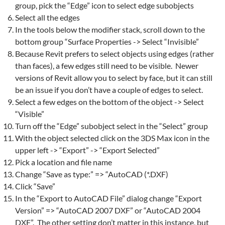
group, pick the “Edge” icon to select edge subobjects
Select all the edges
In the tools below the modifier stack, scroll down to the
bottom group “Surface Properties -> Select “Invisible”
Because
Revit
prefers to select objects using edges (rather
than faces), a few edges still need to be visible. Newer
versions of Revit allow you to select by face, but it can still
be an issue if you don’t have a couple of edges to select.
Select a few edges on the bottom of the object -> Select
“Visible”
Turn off the “Edge” subobject select in the “Select” group
With the object selected click on the 3DS Max icon in the
upper left -> “Export” -> “Export Selected”
Pick a location and file name
Change “Save as type:” => “AutoCAD (*.DXF)
Click “Save”
In the “Export to AutoCAD File” dialog change “Export
Version” => “AutoCAD 2007 DXF” or “AutoCAD 2004
DXF”. The other setting don’t matter in this instance, but