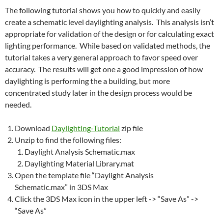
The following tutorial shows you how to quickly and easily
create a schematic level daylighting analysis. This analysis isn’t
appropriate for validation of the design or for calculating exact
lighting performance. While based on validated methods, the
tutorial takes a very general approach to favor speed over
accuracy. The results will get one a good impression of how
daylighting is performing the a building, but more
concentrated study later in the design process would be
needed.
Download
Daylighting-Tutorial
zip file
Unzip to find the following files:
Daylight Analysis Schematic.max
Daylighting Material Library.mat
Open the template file “Daylight Analysis
Schematic.max” in 3DS Max
Click the 3DS Max icon in the upper left -> “Save As” ->
“Save As”