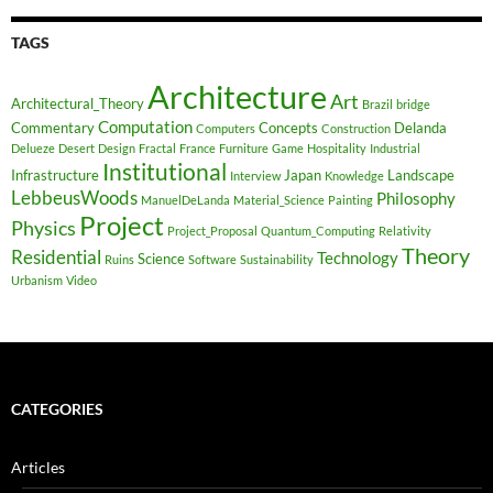
TAGS
Architecture
Art
Architectural_Theory
Brazil
bridge
Computation
Commentary
Concepts
Delanda
Computers
Construction
Delueze
Desert
Design
Fractal
France
Furniture
Game
Hospitality
Industrial
Institutional
Infrastructure
Japan
Landscape
Interview
Knowledge
LebbeusWoods
Philosophy
ManuelDeLanda
Material_Science
Painting
Project
Physics
Project_Proposal
Quantum_Computing
Relativity
Theory
Residential
Technology
Science
Ruins
Software
Sustainability
Urbanism
Video
CATEGORIES
Articles