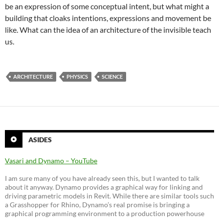
be an expression of some conceptual intent, but what might a
building that cloaks intentions, expressions and movement be
like. What can the idea of an architecture of the invisible teach
us.
ARCHITECTURE
PHYSICS
SCIENCE
ASIDES
Vasari and Dynamo – YouTube
I am sure many of you have already seen this, but I wanted to talk
about it anyway. Dynamo provides a graphical way for linking and
driving parametric models in Revit. While there are similar tools such
a Grasshopper for Rhino, Dynamo’s real promise is bringing a
graphical programming environment to a production powerhouse