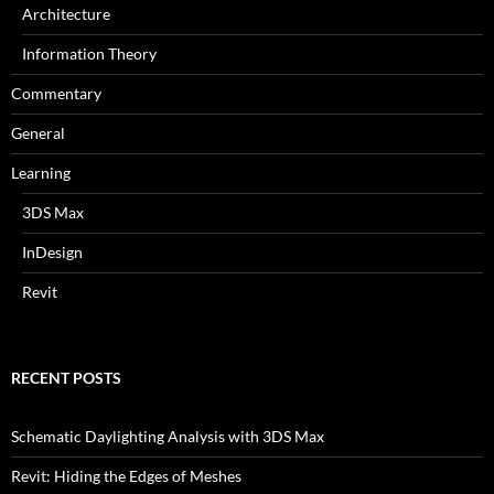
Architecture
Information Theory
Commentary
General
Learning
3DS Max
InDesign
Revit
RECENT POSTS
Schematic Daylighting Analysis with 3DS Max
Revit: Hiding the Edges of Meshes