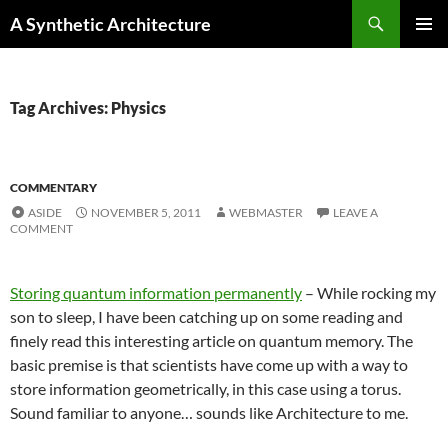
Search
A Synthetic Architecture
SKIP
PRIMAR
TO
MENU
CONTENT
Tag Archives: Physics
COMMENTARY
ASIDE
NOVEMBER 5, 2011
WEBMASTER
LEAVE A
COMMENT
Storing quantum information permanently
– While rocking my
son to sleep, I have been catching up on some reading and
finely read this interesting article on quantum memory. The
basic premise is that scientists have come up with a way to
store information geometrically, in this case using a torus.
Sound familiar to anyone… sounds like Architecture to me.