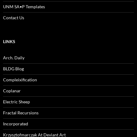
UNM SA•P Templates
Contact Us
LINKS
Arch. Daily
BLDG Blog
Compleixification
Coplanar
Electric Sheep
Fractal Recursions
Incorporated
Krzysztofmarczak At Deviant Art