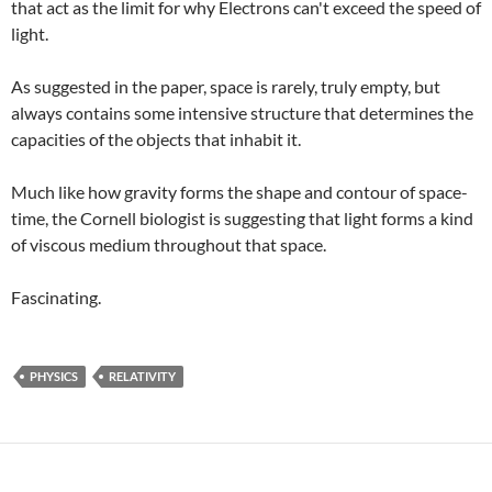
that act as the limit for why Electrons can't exceed the speed of
light.
As suggested in the paper, space is rarely, truly empty, but
always contains some intensive structure that determines the
capacities of the objects that inhabit it.
Much like how gravity forms the shape and contour of space-
time, the Cornell biologist is suggesting that light forms a kind
of viscous medium throughout that space.
Fascinating.
PHYSICS
RELATIVITY