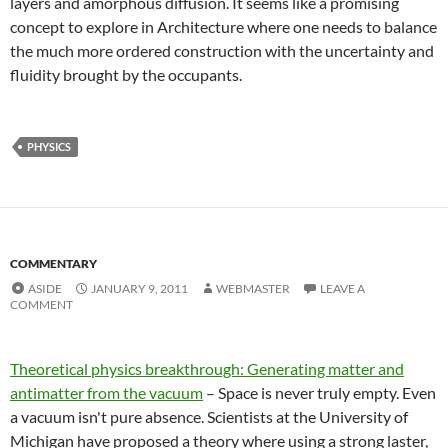
layers and amorphous diffusion. It seems like a promising
concept to explore in Architecture where one needs to balance
the much more ordered construction with the uncertainty and
fluidity brought by the occupants.
PHYSICS
COMMENTARY
ASIDE
JANUARY 9, 2011
WEBMASTER
LEAVE A
COMMENT
Theoretical physics breakthrough: Generating matter and
antimatter from the vacuum
– Space is never truly empty. Even
a vacuum isn't pure absence. Scientists at the University of
Michigan have proposed a theory where using a strong laster,