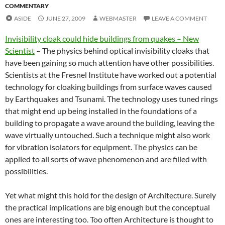
COMMENTARY
ASIDE
JUNE 27, 2009
WEBMASTER
LEAVE A COMMENT
Invisibility cloak could hide buildings from quakes – New
Scientist
– The physics behind optical invisibility cloaks that
have been gaining so much attention have other possibilities.
Scientists at the Fresnel Institute have worked out a potential
technology for cloaking buildings from surface waves caused
by Earthquakes and Tsunami. The technology uses tuned rings
that might end up being installed in the foundations of a
building to propagate a wave around the building, leaving the
wave virtually untouched. Such a technique might also work
for vibration isolators for equipment. The physics can be
applied to all sorts of wave phenomenon and are filled with
possibilities.
Yet what might this hold for the design of Architecture. Surely
the practical implications are big enough but the conceptual
ones are interesting too. Too often Architecture is thought to