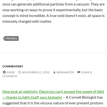
once can generate additional particles from a vacuum. They are
now working on ways to prove it experimentally, but the basic
concept is mind incredible. A true void doesn't exist, all space is
intensely charged with matter.
PHYSICS
COMMENTARY
ASIDE
NOVEMBER 21, 2010
WEBMASTER
LEAVE A
COMMENT
New look at relativity: Electrons can’t exceed the speed of light
— thanks to light itself, says biologist
– A Cornell Biologist has
suggested that it is the viscous nature of ever present protons