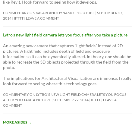
like Revit. I look forward to seeing how it develops.
COMMENTARY ON VASARI AND DYNAMO – YOUTUBE
SEPTEMBER 27,
2014
IFTTT
LEAVE A COMMENT
Lytro’s new light field camera lets you focus after you take a picture
An amazing new camera that captures “light fields” instead of 2D
pictures. A light field includes depth of field and exposure
information so it can be dynamically altered. In theory, one should be
able to recreate the 3D objects projected through the field from the
photo.
The implications for Architectural Visualization are immense. I really
look forward to seeing where this technology goes.
COMMENTARY ON LYTRO’S NEW LIGHT FIELD CAMERA LETS YOU FOCUS
AFTER YOU TAKE A PICTURE
SEPTEMBER 27, 2014
IFTTT
LEAVE A
COMMENT
MORE ASIDES
→