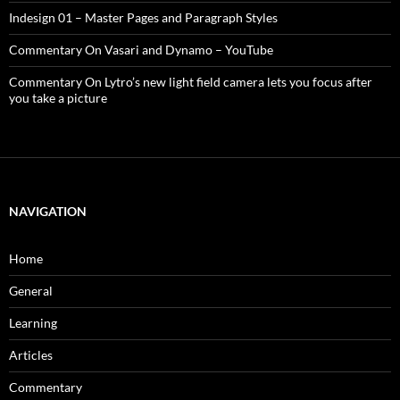
Indesign 01 – Master Pages and Paragraph Styles
Commentary On Vasari and Dynamo – YouTube
Commentary On Lytro’s new light field camera lets you focus after
you take a picture
NAVIGATION
Home
General
Learning
Articles
Commentary