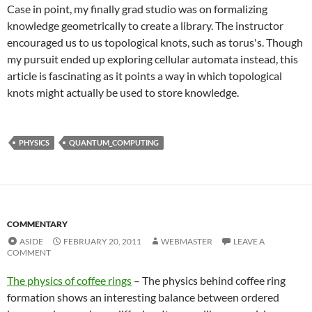
Case in point, my finally grad studio was on formalizing
knowledge geometrically to create a library. The instructor
encouraged us to us topological knots, such as torus's. Though
my pursuit ended up exploring cellular automata instead, this
article is fascinating as it points a way in which topological
knots might actually be used to store knowledge.
PHYSICS
QUANTUM_COMPUTING
COMMENTARY
ASIDE
FEBRUARY 20, 2011
WEBMASTER
LEAVE A
COMMENT
The physics of coffee rings
– The physics behind coffee ring
formation shows an interesting balance between ordered