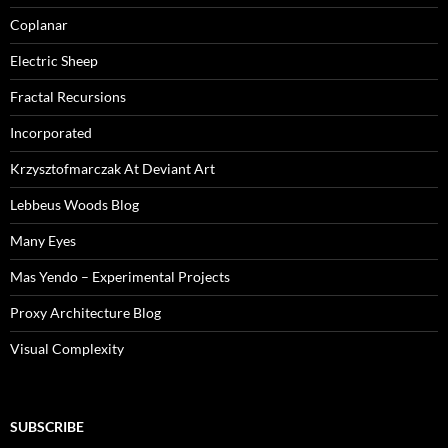
Coplanar
Electric Sheep
Fractal Recursions
Incorporated
Krzysztofmarczak At Deviant Art
Lebbeus Woods Blog
Many Eyes
Mas Yendo – Experimental Projects
Proxy Architecture Blog
Visual Complexity
SUBSCRIBE