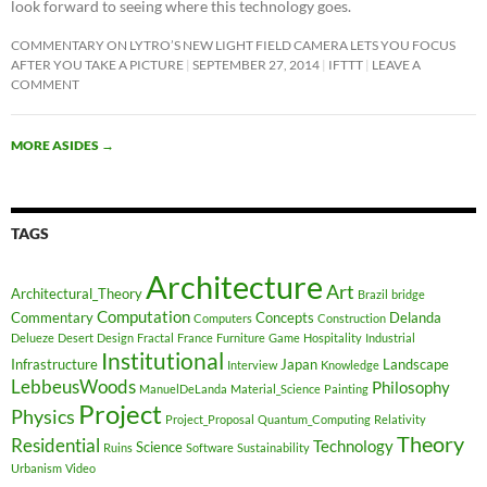
look forward to seeing where this technology goes.
COMMENTARY ON LYTRO’S NEW LIGHT FIELD CAMERA LETS YOU FOCUS
AFTER YOU TAKE A PICTURE
SEPTEMBER 27, 2014
IFTTT
LEAVE A
COMMENT
MORE ASIDES
→
TAGS
Architecture
Art
Architectural_Theory
Brazil
bridge
Computation
Commentary
Concepts
Delanda
Computers
Construction
Delueze
Desert
Design
Fractal
France
Furniture
Game
Hospitality
Industrial
Institutional
Infrastructure
Japan
Landscape
Interview
Knowledge
LebbeusWoods
Philosophy
ManuelDeLanda
Material_Science
Painting
Project
Physics
Project_Proposal
Quantum_Computing
Relativity
Theory
Residential
Technology
Science
Ruins
Software
Sustainability
Urbanism
Video