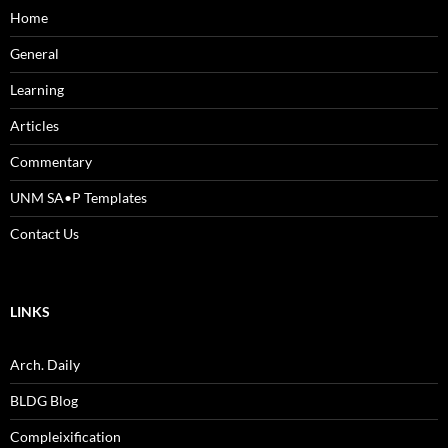
Home
General
Learning
Articles
Commentary
UNM SA•P Templates
Contact Us
LINKS
Arch. Daily
BLDG Blog
Compleixification