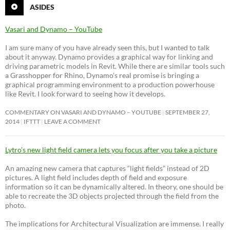
ASIDES
Vasari and Dynamo – YouTube
I am sure many of you have already seen this, but I wanted to talk
about it anyway. Dynamo provides a graphical way for linking and
driving parametric models in Revit. While there are similar tools such
a Grasshopper for Rhino, Dynamo’s real promise is bringing a
graphical programming environment to a production powerhouse
like Revit. I look forward to seeing how it develops.
COMMENTARY ON VASARI AND DYNAMO – YOUTUBE
SEPTEMBER 27,
2014
IFTTT
LEAVE A COMMENT
Lytro’s new light field camera lets you focus after you take a picture
An amazing new camera that captures “light fields” instead of 2D
pictures. A light field includes depth of field and exposure
information so it can be dynamically altered. In theory, one should be
able to recreate the 3D objects projected through the field from the
photo.
The implications for Architectural Visualization are immense. I really