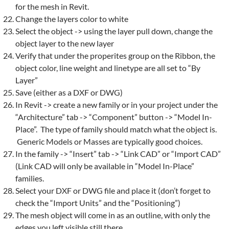
for the
mesh
in
Revit
.
Change the layers color to white
Select the object -> using the layer pull down, change the
object layer to the new layer
Verify that under the properites group on the Ribbon, the
object color, line weight and linetype are all set to “By
Layer”
Save (either as a DXF or DWG)
In
Revit
-> create a new family or in your project under the
“Architecture” tab -> “Component” button -> “Model In-
Place”. The type of family should match what the object is.
Generic Models or Masses are typically good choices.
In the family -> “Insert” tab -> “Link CAD” or “Import CAD”
(Link CAD will only be available in “Model In-Place”
families.
Select your DXF or DWG file and place it (don’t forget to
check the “Import Units” and the “Positioning”)
The
mesh
object will come in as an outline, with only the
edges you left visible still there.