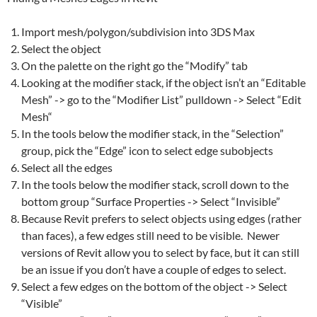
Import
mesh
/polygon/subdivision into 3DS Max
Select the object
On the palette on the right go the “Modify” tab
Looking at the modifier stack, if the object isn’t an “Editable
Mesh
” -> go to the “Modifier List” pulldown -> Select “Edit
Mesh
“
In the tools below the modifier stack, in the “Selection”
group, pick the “Edge” icon to select edge subobjects
Select all the edges
In the tools below the modifier stack, scroll down to the
bottom group “Surface Properties -> Select “Invisible”
Because
Revit
prefers to select objects using edges (rather
than faces), a few edges still need to be visible. Newer
versions of Revit allow you to select by face, but it can still
be an issue if you don’t have a couple of edges to select.
Select a few edges on the bottom of the object -> Select
“Visible”