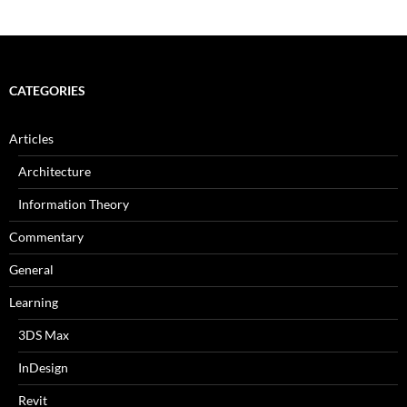
CATEGORIES
Articles
Architecture
Information Theory
Commentary
General
Learning
3DS Max
InDesign
Revit