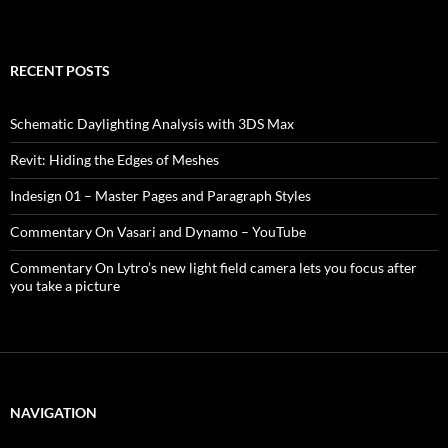
RECENT POSTS
Schematic Daylighting Analysis with 3DS Max
Revit: Hiding the Edges of Meshes
Indesign 01 – Master Pages and Paragraph Styles
Commentary On Vasari and Dynamo – YouTube
Commentary On Lytro’s new light field camera lets you focus after
you take a picture
NAVIGATION