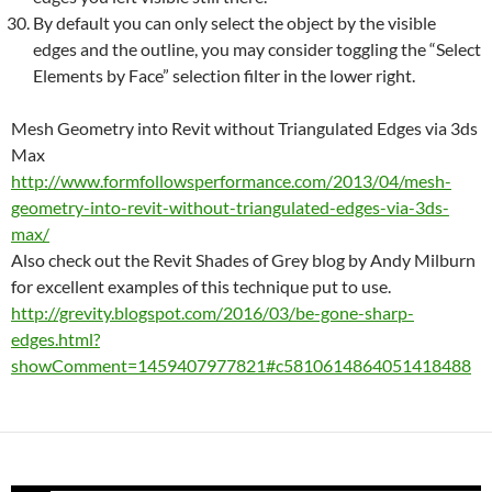
By default you can only select the object by the visible
edges and the outline, you may consider toggling the “Select
Elements by Face” selection filter in the lower right.
Mesh
Geometry into
Revit
without Triangulated Edges via 3ds
Max
http://www.formfollowsperformance.com/2013/04/
mesh
-
geometry-into-
revit
-without-triangulated-edges-via-3ds-
max/
Also check out the Revit Shades of Grey blog by Andy Milburn
for excellent examples of this technique put to use.
http://grevity.blogspot.com/2016/03/be-gone-sharp-
edges.html?
showComment=1459407977821#c5810614864051418488