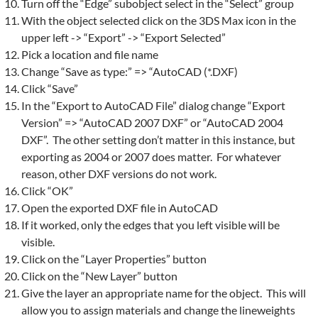
Turn off the “Edge” subobject select in the “Select” group
With the object selected click on the 3DS Max icon in the
upper left -> “Export” -> “Export Selected”
Pick a location and file name
Change “Save as type:” => “AutoCAD (*.DXF)
Click “Save”
In the “Export to AutoCAD File” dialog change “Export
Version” => “AutoCAD 2007 DXF” or “AutoCAD 2004
DXF”. The other setting don’t matter in this instance, but
exporting as 2004 or 2007 does matter. For whatever
reason, other DXF versions do not work.
Click “OK”
Open the exported DXF file in AutoCAD
If it worked, only the edges that you left visible will be
visible.
Click on the “Layer Properties” button
Click on the “New Layer” button
Give the layer an appropriate name for the object. This will
allow you to assign materials and change the lineweights