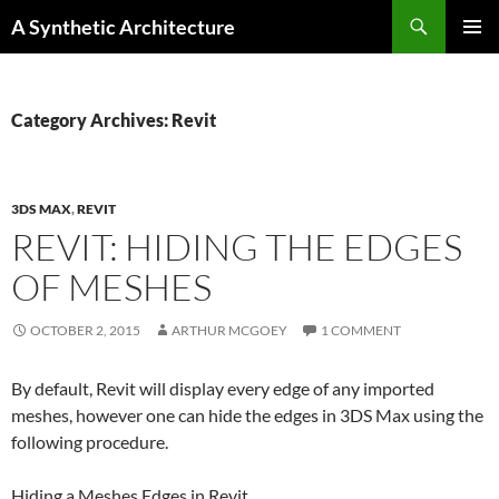
Search
A Synthetic Architecture
SKIP
PRIMAR
TO
MENU
CONTENT
Category Archives: Revit
3DS MAX
,
REVIT
REVIT: HIDING THE EDGES
OF MESHES
OCTOBER 2, 2015
ARTHUR MCGOEY
1 COMMENT
By default, Revit will display every edge of any imported
meshes, however one can hide the edges in 3DS Max using the
following procedure.
Hiding a
Mesh
es Edges in
Revit