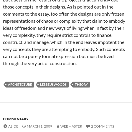
those concepts in their designs. As is pointed out in the
comments to the essay, too often the designs are only frozen
representations of chaos or complexity that claim to embody
ideas of freedom and new ways of living when in fact by their
very complexity, they require strict controls to finance,
construct, and manage, which in the end leaves impotent the
very concepts they are attempting to embody. Such concepts
can not be a purely formal expression but must be lived
through the very act of construction.
ARCHITECTURE
LEBBEUSWOODS
THEORY
COMMENTARY
ASIDE
MARCH 1, 2009
WEBMASTER
2 COMMENTS