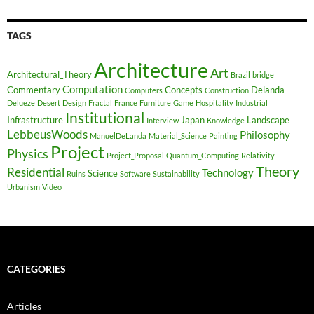
TAGS
Architecture
Art
Architectural_Theory
Brazil
bridge
Computation
Commentary
Concepts
Delanda
Computers
Construction
Delueze
Desert
Design
Fractal
France
Furniture
Game
Hospitality
Industrial
Institutional
Infrastructure
Japan
Landscape
Interview
Knowledge
LebbeusWoods
Philosophy
ManuelDeLanda
Material_Science
Painting
Project
Physics
Project_Proposal
Quantum_Computing
Relativity
Theory
Residential
Technology
Science
Ruins
Software
Sustainability
Urbanism
Video
CATEGORIES
Articles