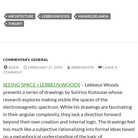
ARCHITECTURE
LEBBEUSWOODS
MANUELDELANDA
THEORY
COMMENTARY
,
GENERAL
ASIDE
FEBRUARY 17, 2009
WEBMASTER
LEAVE A
COMMENT
SEEING SPACE « LEBBEUS WOODS
– Lebbeus Woods
presents a series of drawings by Sotirios Kotoulas whose
research explores making visible the spaces of the
electromagnetic spectrum. While his drawings are fascinating
in their angular complexity, they lack a direction forward
beyond their own creation and internal logic. The drawings feel
too much like a subjective rationalizing into formal ideas based
on a metaphorical understanding of the logic of