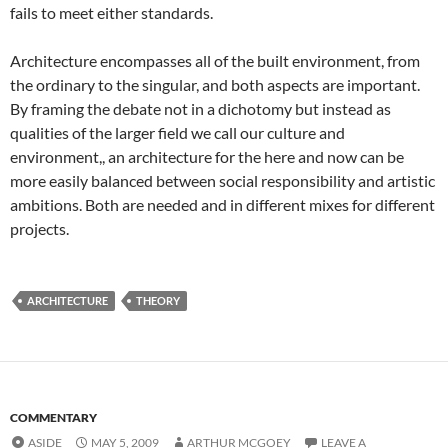
fails to meet either standards.
Architecture encompasses all of the built environment, from
the ordinary to the singular, and both aspects are important.
By framing the debate not in a dichotomy but instead as
qualities of the larger field we call our culture and
environment,, an architecture for the here and now can be
more easily balanced between social responsibility and artistic
ambitions. Both are needed and in different mixes for different
projects.
ARCHITECTURE
THEORY
COMMENTARY
ASIDE
MAY 5, 2009
ARTHUR MCGOEY
LEAVE A