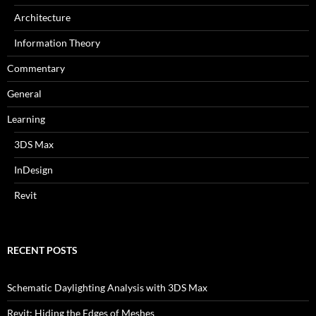
Architecture
Information Theory
Commentary
General
Learning
3DS Max
InDesign
Revit
RECENT POSTS
Schematic Daylighting Analysis with 3DS Max
Revit: Hiding the Edges of Meshes