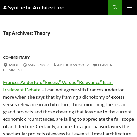
Search
A Synthetic Architecture
SKIP
PRIMAR
TO
MENU
CONTENT
Tag Archives: Theory
COMMENTARY
ASIDE
MAY 5, 2009
ARTHUR MCGOEY
LEAVE A
COMMENT
Frances Anderton: “Excess” Versus “Relevance” Is an
Irrelevant Debate
– I can not agree with Frances Anderton
more when she says that by framing a dichotomy of excess
versus relevance in architecture, those mourning the loss of
grand projects and those cheering that loss due to the current
economic circumstances, are failing to appreciate the full scope
of architecture. Certainly, architectural journalism favors the
spectacular projects of excess but even still most architecture