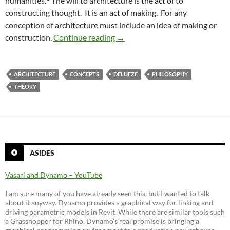
humanities.
The will to architecture is the act of to
constructing thought. It is an act of making. For any
conception of architecture must include an idea of making or
An Ethics of Complexity for Arc
construction.
Continue reading
→
ARCHITECTURE
CONCEPTS
DELUEZE
PHILOSOPHY
THEORY
ASIDES
Vasari and Dynamo – YouTube
I am sure many of you have already seen this, but I wanted to talk
about it anyway. Dynamo provides a graphical way for linking and
driving parametric models in Revit. While there are similar tools such
a Grasshopper for Rhino, Dynamo’s real promise is bringing a