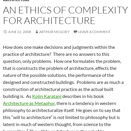
AN ETHICS OF COMPLEXITY
FOR ARCHITECTURE
JUNE 22, 2008
ARTHUR MCGOEY
LEAVE A COMMENT
How does one make decisions and judgments within the
practice of architecture? There are no answers to this
question, only problems. How one formulates the problem,
that is constructs the problem of architecture, effects the
nature of the possible solutions, the performance of the
designed and constructed buildings. Problems are as much a
construction of architectural practice as the actual built
building is. As
Kojin Karatani
describes in his book
Architecture as Metaphor
, there is a tendency in western
philosophy to architecturalize itself. He goes on to say that
this “will to architecture” is not limited to philosophy but is
latent in much of western thought, from science to the
1