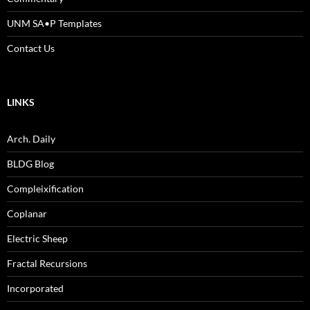
UNM SA•P Templates
Contact Us
LINKS
Arch. Daily
BLDG Blog
Compleixification
Coplanar
Electric Sheep
Fractal Recursions
Incorporated