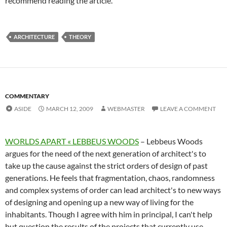
recommend reading the article.
ARCHITECTURE
THEORY
COMMENTARY
ASIDE
MARCH 12, 2009
WEBMASTER
LEAVE A COMMENT
WORLDS APART « LEBBEUS WOODS
– Lebbeus Woods
argues for the need of the next generation of architect's to
take up the cause against the strict orders of design of past
generations. He feels that fragmentation, chaos, randomness
and complex systems of order can lead architect's to new ways
of designing and opening up a new way of living for the
inhabitants. Though I agree with him in principal, I can't help
but question the results of the projects that currently use