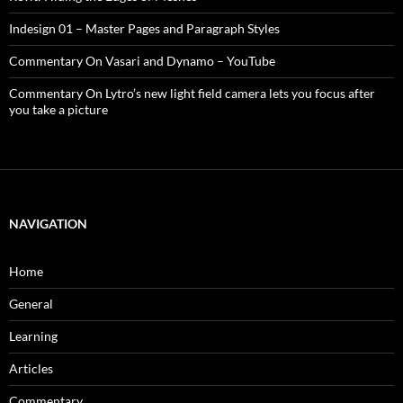
Indesign 01 – Master Pages and Paragraph Styles
Commentary On Vasari and Dynamo – YouTube
Commentary On Lytro’s new light field camera lets you focus after
you take a picture
NAVIGATION
Home
General
Learning
Articles
Commentary