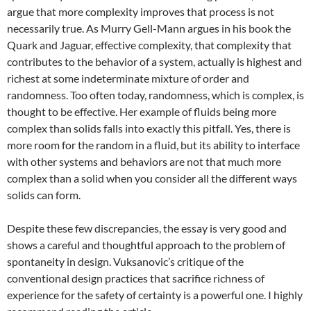
argue that more complexity improves that process is not
necessarily true. As Murry Gell-Mann argues in his book the
Quark and Jaguar, effective complexity, that complexity that
contributes to the behavior of a system, actually is highest and
richest at some indeterminate mixture of order and
randomness. Too often today, randomness, which is complex, is
thought to be effective. Her example of fluids being more
complex than solids falls into exactly this pitfall. Yes, there is
more room for the random in a fluid, but its ability to interface
with other systems and behaviors are not that much more
complex than a solid when you consider all the different ways
solids can form.
Despite these few discrepancies, the essay is very good and
shows a careful and thoughtful approach to the problem of
spontaneity in design. Vuksanovic’s critique of the
conventional design practices that sacrifice richness of
experience for the safety of certainty is a powerful one. I highly