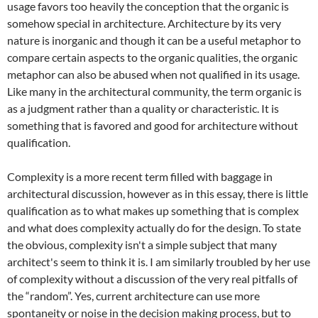
usage favors too heavily the conception that the organic is
somehow special in architecture. Architecture by its very
nature is inorganic and though it can be a useful metaphor to
compare certain aspects to the organic qualities, the organic
metaphor can also be abused when not qualified in its usage.
Like many in the architectural community, the term organic is
as a judgment rather than a quality or characteristic. It is
something that is favored and good for architecture without
qualification.
Complexity is a more recent term filled with baggage in
architectural discussion, however as in this essay, there is little
qualification as to what makes up something that is complex
and what does complexity actually do for the design. To state
the obvious, complexity isn't a simple subject that many
architect's seem to think it is. I am similarly troubled by her use
of complexity without a discussion of the very real pitfalls of
the “random”. Yes, current architecture can use more
spontaneity or noise in the decision making process, but to