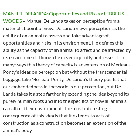
MANUEL DELANDA: Opportunities and Risks « LEBBEUS
WOODS
– Manuel De Landa takes on perception from a
materialist point of view. De Landa views perception as the
ability of an animal to assess and take advantage of
opportunities and risks in its environment. He defines this
ability as the capacity of an animal to affect and be affected by
its environment. Though he never explicitly addresses it, in
many ways this theory of capacity is an extension of Merleau-
Ponty's ideas on perception but without the transcendental
baggage. Like Merleau-Ponty, De Landa's theory posits that
our embeddedness in the world is our perception, but De
Landa takes it a step farther by extending the idea beyond its
purely human roots and into the specifics of how all animals
can affect their environment. The most interesting
consequence of this idea is that it extends to acts of
construction as a construction becomes an extension of the
animal's body.