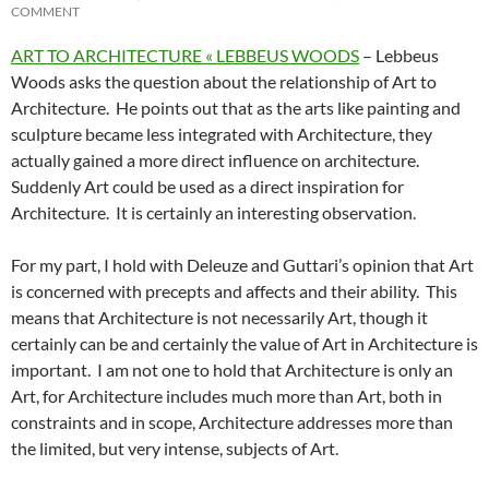
COMMENT
ART TO ARCHITECTURE « LEBBEUS WOODS
– Lebbeus
Woods asks the question about the relationship of Art to
Architecture. He points out that as the arts like painting and
sculpture became less integrated with Architecture, they
actually gained a more direct influence on architecture.
Suddenly Art could be used as a direct inspiration for
Architecture. It is certainly an interesting observation.
For my part, I hold with Deleuze and Guttari’s opinion that Art
is concerned with precepts and affects and their ability. This
means that Architecture is not necessarily Art, though it
certainly can be and certainly the value of Art in Architecture is
important. I am not one to hold that Architecture is only an
Art, for Architecture includes much more than Art, both in
constraints and in scope, Architecture addresses more than
the limited, but very intense, subjects of Art.