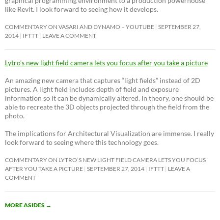
graphical programming environment to a production powerhouse
like Revit. I look forward to seeing how it develops.
COMMENTARY ON VASARI AND DYNAMO – YOUTUBE
SEPTEMBER 27,
2014
IFTTT
LEAVE A COMMENT
Lytro’s new light field camera lets you focus after you take a picture
An amazing new camera that captures “light fields” instead of 2D
pictures. A light field includes depth of field and exposure
information so it can be dynamically altered. In theory, one should be
able to recreate the 3D objects projected through the field from the
photo.
The implications for Architectural Visualization are immense. I really
look forward to seeing where this technology goes.
COMMENTARY ON LYTRO’S NEW LIGHT FIELD CAMERA LETS YOU FOCUS
AFTER YOU TAKE A PICTURE
SEPTEMBER 27, 2014
IFTTT
LEAVE A
COMMENT
MORE ASIDES
→