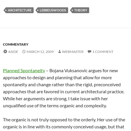
ARCHITECTURE
LEBBEUSWOODS
THEORY
COMMENTARY
ASIDE
MARCH 12, 2009
WEBMASTER
1 COMMENT
Planned Spontaneity
– Bojana Vuksanovic argues for new
approaches to design and planning that allow for more
spontaneity and change rather than the rigid, preconceived
approaches that are favored in current architectural practice.
While her arguments are strong, I take issue with her
unqualified use of the terms organic and complexity.
The organic is not truly opposed to the orderly. Her use of the
organic is in line with its commonly conceived usage, but that