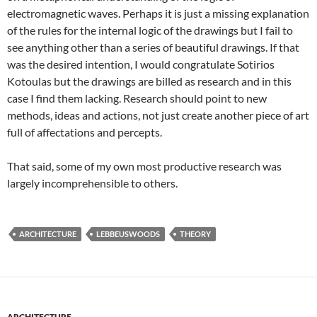
electromagnetic waves. Perhaps it is just a missing explanation
of the rules for the internal logic of the drawings but I fail to
see anything other than a series of beautiful drawings. If that
was the desired intention, I would congratulate Sotirios
Kotoulas but the drawings are billed as research and in this
case I find them lacking. Research should point to new
methods, ideas and actions, not just create another piece of art
full of affectations and percepts.
That said, some of my own most productive research was
largely incomprehensible to others.
ARCHITECTURE
LEBBEUSWOODS
THEORY
ARCHITECTURE