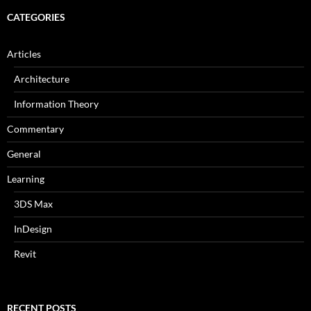
CATEGORIES
Articles
Architecture
Information Theory
Commentary
General
Learning
3DS Max
InDesign
Revit
RECENT POSTS