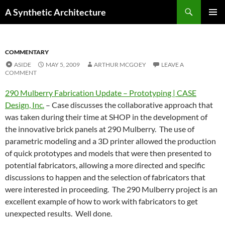
Search
A Synthetic Architecture
SKIP
PRIMAR
TO
MENU
CONTENT
COMMENTARY
ASIDE
MAY 5, 2009
ARTHUR MCGOEY
LEAVE A
COMMENT
290 Mulberry Fabrication Update – Prototyping | CASE
Design, Inc.
– Case discusses the collaborative approach that
was taken during their time at SHOP in the development of
the innovative brick panels at 290 Mulberry. The use of
parametric modeling and a 3D printer allowed the production
of quick prototypes and models that were then presented to
potential fabricators, allowing a more directed and specific
discussions to happen and the selection of fabricators that
were interested in proceeding. The 290 Mulberry project is an
excellent example of how to work with fabricators to get
unexpected results. Well done.