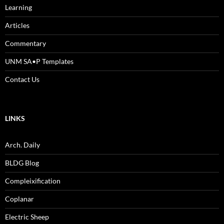
Learning
Articles
Commentary
UNM SA•P Templates
Contact Us
LINKS
Arch. Daily
BLDG Blog
Compleixification
Coplanar
Electric Sheep