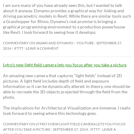
I am sure many of you have already seen this, but I wanted to talk
about it anyway. Dynamo provides a graphical way for linking and
driving parametric models in Revit. While there are similar tools such
a Grasshopper for Rhino, Dynamo’s real promise is bringing a
graphical programming environment to a production powerhouse
like Revit. I look forward to seeing how it develops.
COMMENTARY ON VASARI AND DYNAMO – YOUTUBE
SEPTEMBER 27,
2014
IFTTT
LEAVE A COMMENT
Lytro’s new light field camera lets you focus after you take a picture
An amazing new camera that captures “light fields” instead of 2D
pictures. A light field includes depth of field and exposure
information so it can be dynamically altered. In theory, one should be
able to recreate the 3D objects projected through the field from the
photo.
The implications for Architectural Visualization are immense. I really
look forward to seeing where this technology goes.
COMMENTARY ON LYTRO’S NEW LIGHT FIELD CAMERA LETS YOU FOCUS
AFTER YOU TAKE A PICTURE
SEPTEMBER 27, 2014
IFTTT
LEAVE A