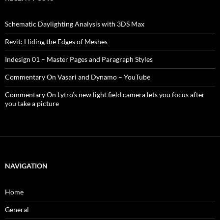
Schematic Daylighting Analysis with 3DS Max
Revit: Hiding the Edges of Meshes
Indesign 01 – Master Pages and Paragraph Styles
Commentary On Vasari and Dynamo – YouTube
Commentary On Lytro’s new light field camera lets you focus after
you take a picture
NAVIGATION
Home
General