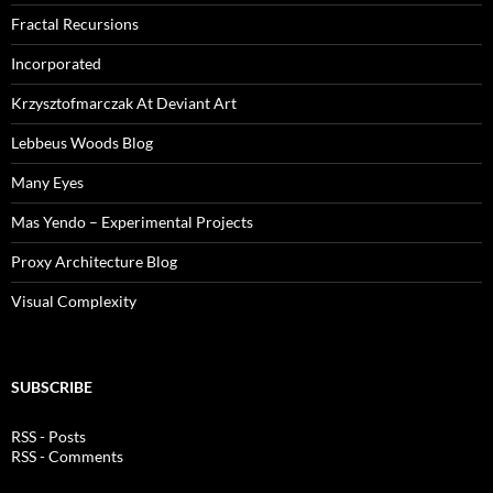
Fractal Recursions
Incorporated
Krzysztofmarczak At Deviant Art
Lebbeus Woods Blog
Many Eyes
Mas Yendo – Experimental Projects
Proxy Architecture Blog
Visual Complexity
SUBSCRIBE
RSS - Posts
RSS - Comments