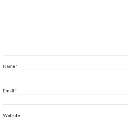
Name
*
Email
*
Website