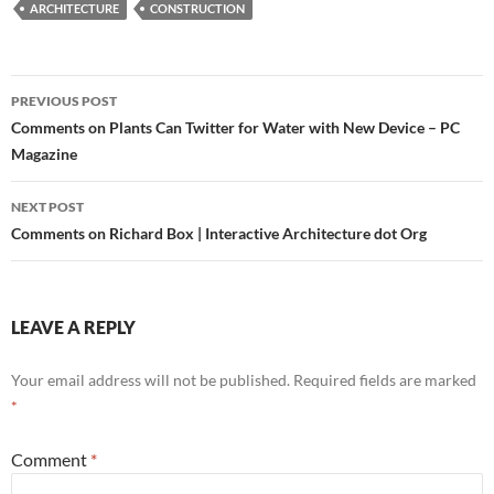
ARCHITECTURE
CONSTRUCTION
Post
PREVIOUS POST
navigation
Comments on Plants Can Twitter for Water with New Device – PC
Magazine
NEXT POST
Comments on Richard Box | Interactive Architecture dot Org
LEAVE A REPLY
Your email address will not be published.
Required fields are marked
*
Comment
*