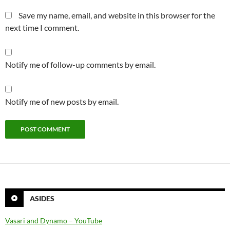
Save my name, email, and website in this browser for the
next time I comment.
Notify me of follow-up comments by email.
Notify me of new posts by email.
ASIDES
Vasari and Dynamo – YouTube