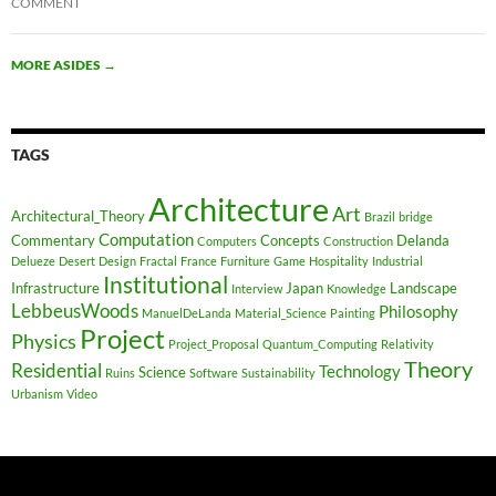
COMMENT
MORE ASIDES
→
TAGS
Architecture
Art
Architectural_Theory
Brazil
bridge
Computation
Commentary
Concepts
Delanda
Computers
Construction
Delueze
Desert
Design
Fractal
France
Furniture
Game
Hospitality
Industrial
Institutional
Infrastructure
Japan
Landscape
Interview
Knowledge
LebbeusWoods
Philosophy
ManuelDeLanda
Material_Science
Painting
Project
Physics
Project_Proposal
Quantum_Computing
Relativity
Theory
Residential
Technology
Science
Ruins
Software
Sustainability
Urbanism
Video