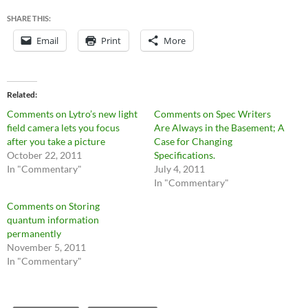
SHARE THIS:
Email
Print
More
Related
Comments on Lytro’s new light
Comments on Spec Writers
field camera lets you focus
Are Always in the Basement; A
after you take a picture
Case for Changing
October 22, 2011
Specifications.
In "Commentary"
July 4, 2011
In "Commentary"
Comments on Storing
quantum information
permanently
November 5, 2011
In "Commentary"