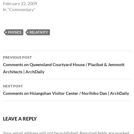
February 22, 2009
In "Commentary"
PHYSICS
RELATIVITY
Post
PREVIOUS POST
navigation
Comments on Queensland Courtyard House / Plazibat & Jemmott
Architects | ArchDaily
NEXT POST
Comments on Hsiangshan Visitor Center / Norihiko Dan | ArchDaily
LEAVE A REPLY
Your email address will not be published.
Required fields are marked