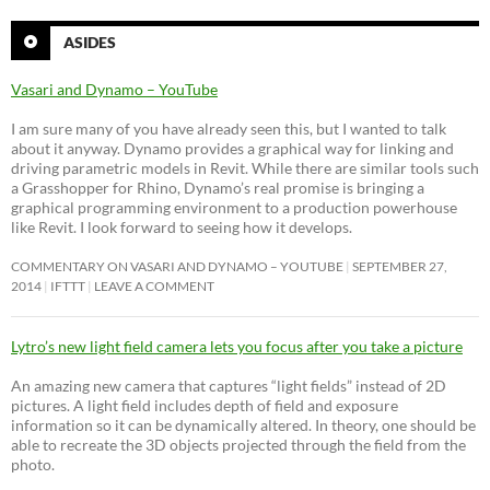
ASIDES
Vasari and Dynamo – YouTube
I am sure many of you have already seen this, but I wanted to talk
about it anyway. Dynamo provides a graphical way for linking and
driving parametric models in Revit. While there are similar tools such
a Grasshopper for Rhino, Dynamo’s real promise is bringing a
graphical programming environment to a production powerhouse
like Revit. I look forward to seeing how it develops.
COMMENTARY ON VASARI AND DYNAMO – YOUTUBE
SEPTEMBER 27,
2014
IFTTT
LEAVE A COMMENT
Lytro’s new light field camera lets you focus after you take a picture
An amazing new camera that captures “light fields” instead of 2D
pictures. A light field includes depth of field and exposure
information so it can be dynamically altered. In theory, one should be
able to recreate the 3D objects projected through the field from the
photo.