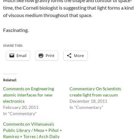
Much like how gravity forms the shape and contour of space-
time, the Cornell biologist is suggesting that light forms a kind
of viscous medium throughout that space.
Fascinating.
SHARE THIS:
Email
Print
More
Related
Comments on Engineering
Commentary On Scientists
atomic interfaces for new
create light from vacuum
electronics
December 18, 2011
February 20, 2011
In "Commentary"
In "Commentary"
Comments on Villanueva’s
Public Library / Meza + Piñol +
Ramírez + Torres | Arch Daily