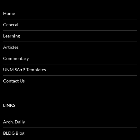
Home
General
Learning
Articles
Commentary
UNM SA•P Templates
Contact Us
LINKS
Arch. Daily
BLDG Blog