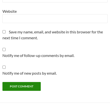
Website
Save my name, email, and website in this browser for the
next time I comment.
Notify me of follow-up comments by email.
Notify me of new posts by email.