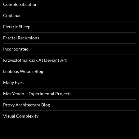
Compleixification
Coplanar
Electric Sheep
Fractal Recursions
Incorporated
Krzysztofmarczak At Deviant Art
Lebbeus Woods Blog
Many Eyes
Mas Yendo – Experimental Projects
Proxy Architecture Blog
Visual Complexity