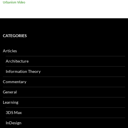
Urbanism
Video
CATEGORIES
Articles
Architecture
Information Theory
Commentary
General
Learning
3DS Max
InDesign