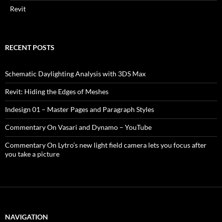
Revit
RECENT POSTS
Schematic Daylighting Analysis with 3DS Max
Revit: Hiding the Edges of Meshes
Indesign 01 – Master Pages and Paragraph Styles
Commentary On Vasari and Dynamo – YouTube
Commentary On Lytro’s new light field camera lets you focus after
you take a picture
NAVIGATION