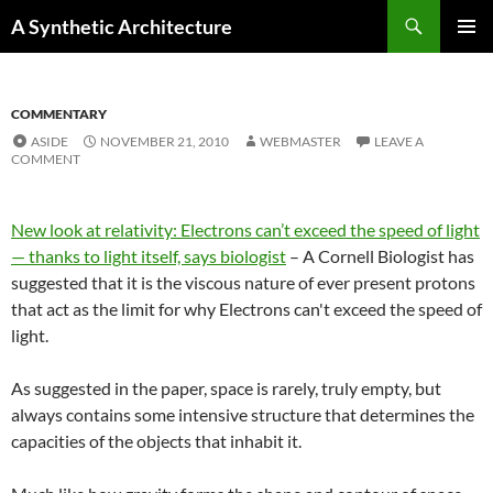
Search
A Synthetic Architecture
SKIP
PRIMAR
TO
MENU
CONTENT
COMMENTARY
ASIDE
NOVEMBER 21, 2010
WEBMASTER
LEAVE A
COMMENT
New look at relativity: Electrons can’t exceed the speed of light
— thanks to light itself, says biologist
– A Cornell Biologist has
suggested that it is the viscous nature of ever present protons
that act as the limit for why Electrons can't exceed the speed of
light.
As suggested in the paper, space is rarely, truly empty, but
always contains some intensive structure that determines the
capacities of the objects that inhabit it.