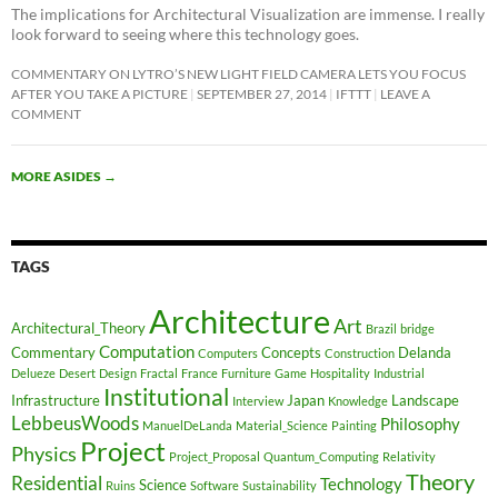
The implications for Architectural Visualization are immense. I really
look forward to seeing where this technology goes.
COMMENTARY ON LYTRO’S NEW LIGHT FIELD CAMERA LETS YOU FOCUS
AFTER YOU TAKE A PICTURE
SEPTEMBER 27, 2014
IFTTT
LEAVE A
COMMENT
MORE ASIDES
→
TAGS
Architecture
Art
Architectural_Theory
Brazil
bridge
Computation
Commentary
Concepts
Delanda
Computers
Construction
Delueze
Desert
Design
Fractal
France
Furniture
Game
Hospitality
Industrial
Institutional
Infrastructure
Japan
Landscape
Interview
Knowledge
LebbeusWoods
Philosophy
ManuelDeLanda
Material_Science
Painting
Project
Physics
Project_Proposal
Quantum_Computing
Relativity
Theory
Residential
Technology
Science
Ruins
Software
Sustainability