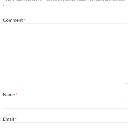
*
Comment
*
Name
*
Email
*