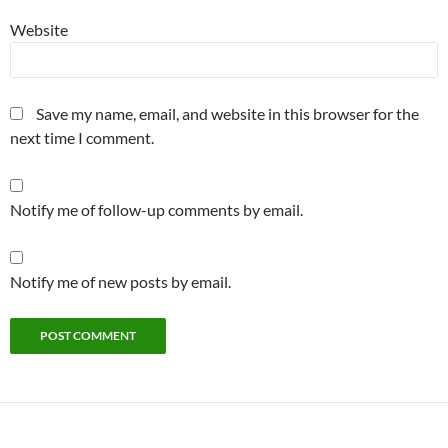
Website
Save my name, email, and website in this browser for the
next time I comment.
Notify me of follow-up comments by email.
Notify me of new posts by email.