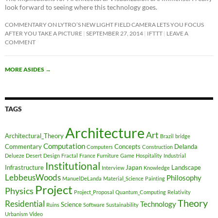
look forward to seeing where this technology goes.
COMMENTARY ON LYTRO’S NEW LIGHT FIELD CAMERA LETS YOU FOCUS
AFTER YOU TAKE A PICTURE
SEPTEMBER 27, 2014
IFTTT
LEAVE A
COMMENT
MORE ASIDES
→
TAGS
Architecture
Art
Architectural_Theory
Brazil
bridge
Computation
Commentary
Concepts
Delanda
Computers
Construction
Delueze
Desert
Design
Fractal
France
Furniture
Game
Hospitality
Industrial
Institutional
Infrastructure
Japan
Landscape
Interview
Knowledge
LebbeusWoods
Philosophy
ManuelDeLanda
Material_Science
Painting
Project
Physics
Project_Proposal
Quantum_Computing
Relativity
Theory
Residential
Technology
Science
Ruins
Software
Sustainability
Urbanism
Video