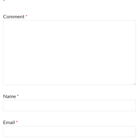
*
Comment
*
Name
*
Email
*