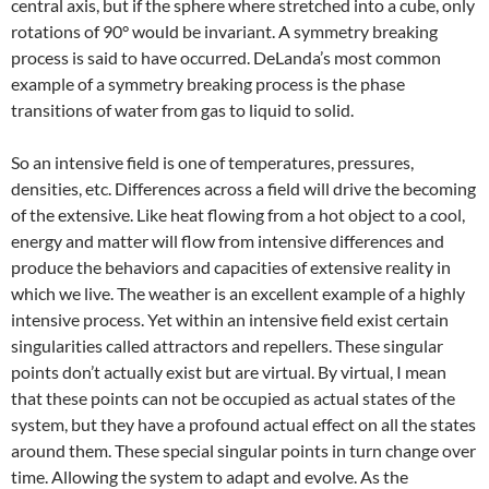
central axis, but if the sphere where stretched into a cube, only
rotations of 90° would be invariant. A symmetry breaking
process is said to have occurred. DeLanda’s most common
example of a symmetry breaking process is the phase
transitions of water from gas to liquid to solid.
So an intensive field is one of temperatures, pressures,
densities, etc. Differences across a field will drive the becoming
of the extensive. Like heat flowing from a hot object to a cool,
energy and matter will flow from intensive differences and
produce the behaviors and capacities of extensive reality in
which we live. The weather is an excellent example of a highly
intensive process. Yet within an intensive field exist certain
singularities called attractors and repellers. These singular
points don’t actually exist but are virtual. By virtual, I mean
that these points can not be occupied as actual states of the
system, but they have a profound actual effect on all the states
around them. These special singular points in turn change over
time. Allowing the system to adapt and evolve. As the