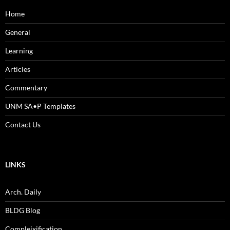
Home
General
Learning
Articles
Commentary
UNM SA•P Templates
Contact Us
LINKS
Arch. Daily
BLDG Blog
Compleixification