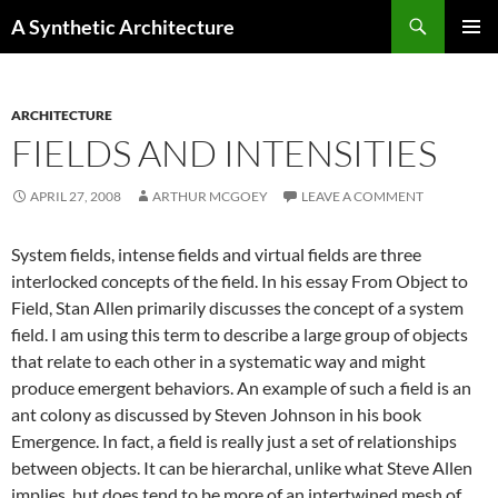
Search
A Synthetic Architecture
SKIP
PRIMAR
TO
MENU
CONTENT
ARCHITECTURE
FIELDS AND INTENSITIES
APRIL 27, 2008
ARTHUR MCGOEY
LEAVE A COMMENT
System fields, intense fields and virtual fields are three
interlocked concepts of the field. In his essay From Object to
Field, Stan Allen primarily discusses the concept of a system
field. I am using this term to describe a large group of objects
that relate to each other in a systematic way and might
produce emergent behaviors. An example of such a field is an
ant colony as discussed by Steven Johnson in his book
Emergence. In fact, a field is really just a set of relationships
between objects. It can be hierarchal, unlike what Steve Allen
implies, but does tend to be more of an intertwined mesh of