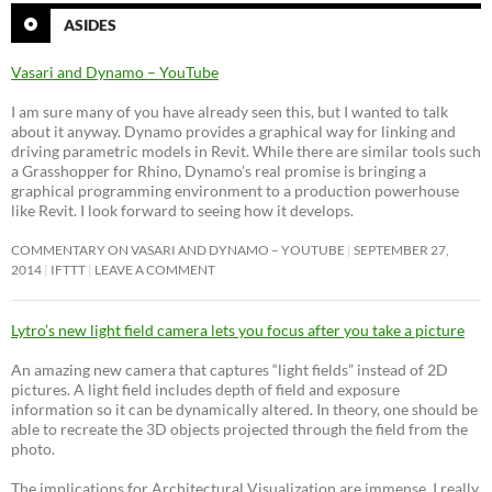
ASIDES
Vasari and Dynamo – YouTube
I am sure many of you have already seen this, but I wanted to talk
about it anyway. Dynamo provides a graphical way for linking and
driving parametric models in Revit. While there are similar tools such
a Grasshopper for Rhino, Dynamo’s real promise is bringing a
graphical programming environment to a production powerhouse
like Revit. I look forward to seeing how it develops.
COMMENTARY ON VASARI AND DYNAMO – YOUTUBE
SEPTEMBER 27,
2014
IFTTT
LEAVE A COMMENT
Lytro’s new light field camera lets you focus after you take a picture
An amazing new camera that captures “light fields” instead of 2D
pictures. A light field includes depth of field and exposure
information so it can be dynamically altered. In theory, one should be
able to recreate the 3D objects projected through the field from the
photo.
The implications for Architectural Visualization are immense. I really