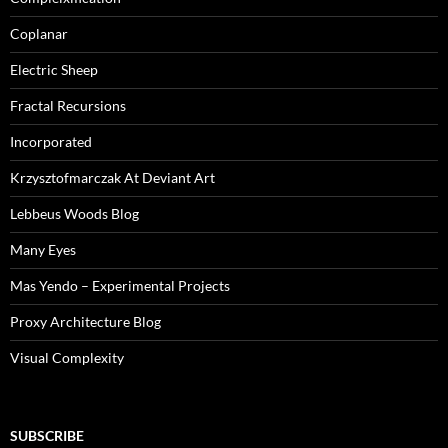
Coplanar
Electric Sheep
Fractal Recursions
Incorporated
Krzysztofmarczak At Deviant Art
Lebbeus Woods Blog
Many Eyes
Mas Yendo – Experimental Projects
Proxy Architecture Blog
Visual Complexity
SUBSCRIBE