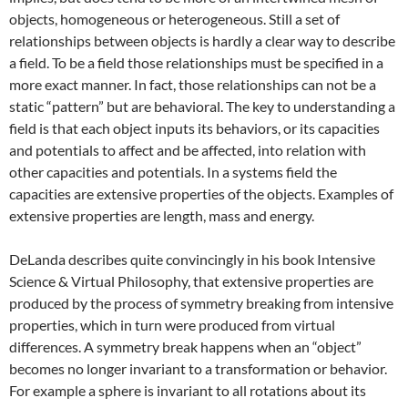
objects, homogeneous or heterogeneous. Still a set of
relationships between objects is hardly a clear way to describe
a field. To be a field those relationships must be specified in a
more exact manner. In fact, those relationships can not be a
static “pattern” but are behavioral. The key to understanding a
field is that each object inputs its behaviors, or its capacities
and potentials to affect and be affected, into relation with
other capacities and potentials. In a systems field the
capacities are extensive properties of the objects. Examples of
extensive properties are length, mass and energy.
DeLanda describes quite convincingly in his book Intensive
Science & Virtual Philosophy, that extensive properties are
produced by the process of symmetry breaking from intensive
properties, which in turn were produced from virtual
differences. A symmetry break happens when an “object”
becomes no longer invariant to a transformation or behavior.
For example a sphere is invariant to all rotations about its