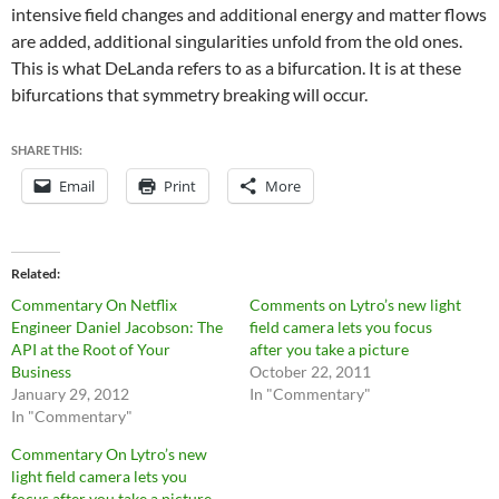
intensive field changes and additional energy and matter flows
are added, additional singularities unfold from the old ones.
This is what DeLanda refers to as a bifurcation. It is at these
bifurcations that symmetry breaking will occur.
SHARE THIS:
Email
Print
More
Related
Commentary On Netflix
Comments on Lytro’s new light
Engineer Daniel Jacobson: The
field camera lets you focus
API at the Root of Your
after you take a picture
Business
October 22, 2011
January 29, 2012
In "Commentary"
In "Commentary"
Commentary On Lytro’s new
light field camera lets you
focus after you take a picture