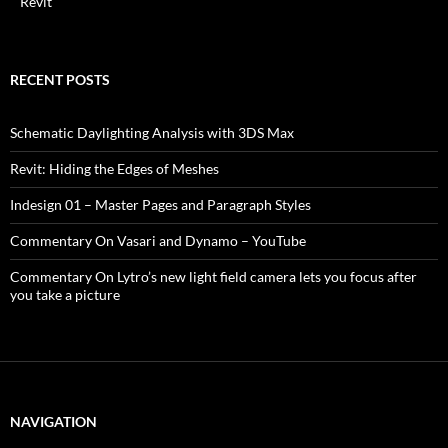
Revit
RECENT POSTS
Schematic Daylighting Analysis with 3DS Max
Revit: Hiding the Edges of Meshes
Indesign 01 – Master Pages and Paragraph Styles
Commentary On Vasari and Dynamo – YouTube
Commentary On Lytro’s new light field camera lets you focus after
you take a picture
NAVIGATION