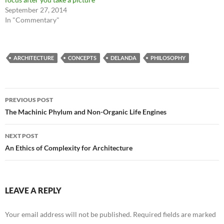
September 27, 2014
In "Commentary"
ARCHITECTURE
CONCEPTS
DELANDA
PHILOSOPHY
Post
PREVIOUS POST
navigation
The Machinic Phylum and Non-Organic Life Engines
NEXT POST
An Ethics of Complexity for Architecture
LEAVE A REPLY
Your email address will not be published.
Required fields are marked