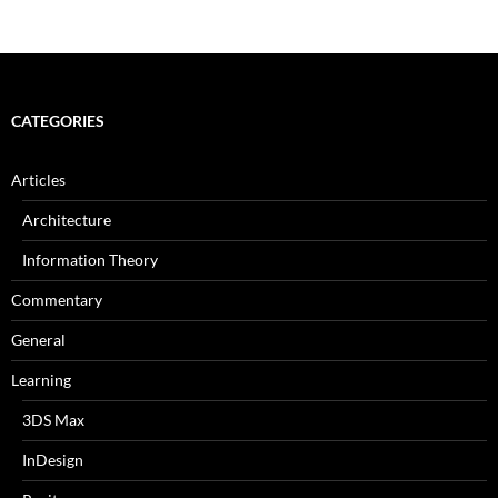
CATEGORIES
Articles
Architecture
Information Theory
Commentary
General
Learning
3DS Max
InDesign